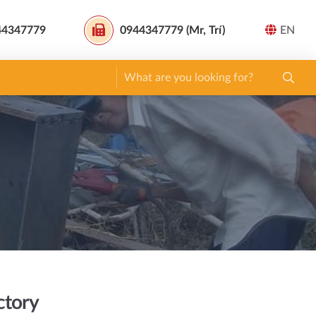
44347779
0944347779 (Mr, Trí)
EN
ctory