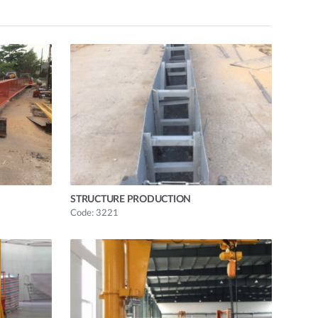
STRUCTURE PRODUCTION
Code: 3221