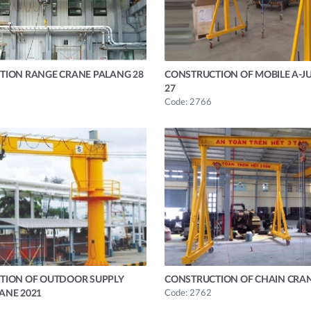
TION RANGE CRANE PALANG 28
CONSTRUCTION OF MOBILE A-J
27
Code: 2766
TION OF OUTDOOR SUPPLY
CONSTRUCTION OF CHAIN CRAN
ANE 2021
Code: 2762