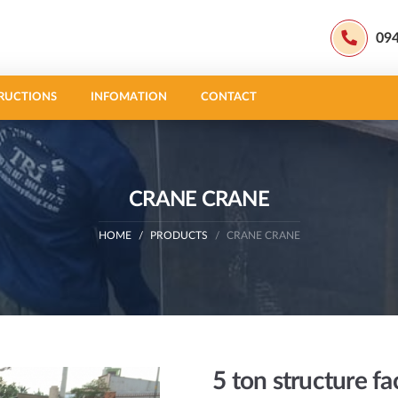
09
RUCTIONS
INFOMATION
CONTACT
CRANE CRANE
HOME
PRODUCTS
CRANE CRANE
5 ton structure fa