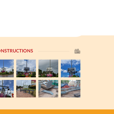
NSTRUCTIONS