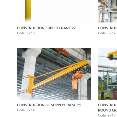
CONSTRUCTION SUPPLY CRANE 29
CONSTRUC
Code: 2768
Code: 2767
CONSTRUCTION OF SUPPLY CRANE 25
CONSTRUC
Code: 2764
ROUND CR
Code: 2763