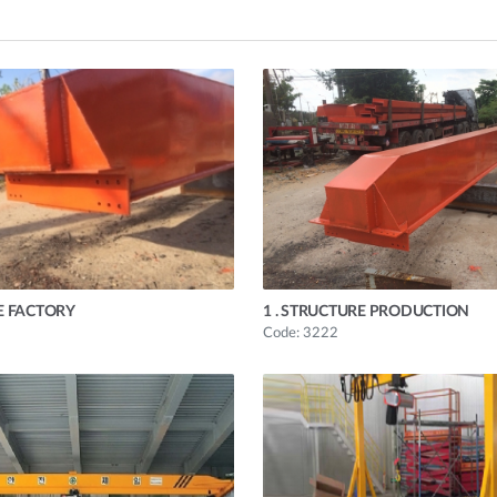
E FACTORY
1 . STRUCTURE PRODUCTION
Code: 3222