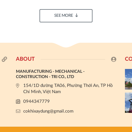
SEE MORE
ABOUT
CO
MANUFACTURING - MECHANICAL -
CONSTRUCTION - TRI CO., LTD
154/1D đường TA06, Phường Thới An, TP Hồ
Chí Minh, Việt Nam
0944347779
cokhixaydung@gmail.com