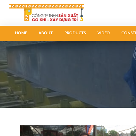
HOME
ABOUT
PRODUCTS
VIDEO
CONST