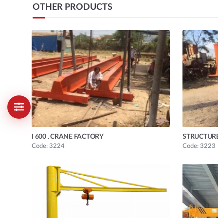
OTHER PRODUCTS
I 600 . CRANE FACTORY
STRUCTUR
Code: 3224
Code: 3223