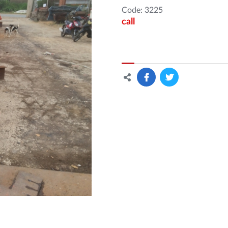
Code: 3225
call