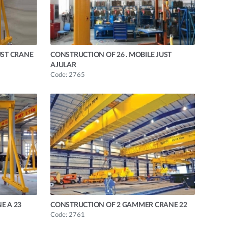
UST CRANE
CONSTRUCTION OF 26 . MOBILE JUST
AJULAR
Code: 2765
E A 23
CONSTRUCTION OF 2 GAMMER CRANE 22
Code: 2761