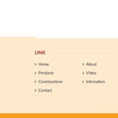
LINK
Home
About
Products
Video
Constructions
Infomation
Contact