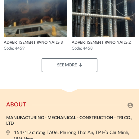
ADVERTISEMENT PANO NAILS 3
ADVERTISEMENT PANO NAILS 2
Code: 4459
Code: 4458
SEE MORE
ABOUT
MANUFACTURING - MECHANICAL - CONSTRUCTION - TRI CO.,
LTD
154/1D đường TA06, Phường Thới An, TP Hồ Chí Minh,