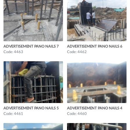
ADVERTISEMENT PANO NAILS 7
ADVERTISEMENT PANO NAILS 6
Code: 4463
Code: 4462
ADVERTISEMENT PANO NAILS 5
ADVERTISEMENT PANO NAILS 4
Code: 4461
Code: 4460