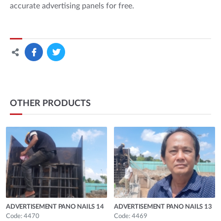
accurate advertising panels for free.
OTHER PRODUCTS
ADVERTISEMENT PANO NAILS 14
ADVERTISEMENT PANO NAILS 13
Code: 4470
Code: 4469