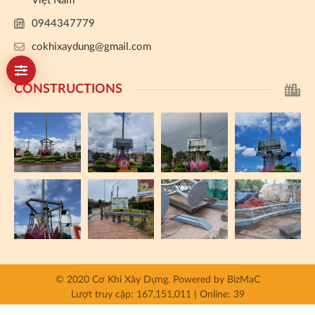
Việt Nam
0944347779
cokhixaydung@gmail.com
CONSTRUCTIONS
© 2020 Cơ Khí Xây Dựng.
Powered by
BizMaC
Lượt truy cập: 167,151,011 | Online: 39