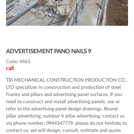
ADVERTISEMENT PANO NAILS 9
Code: 4465
call
TRI MECHANICAL CONSTRUCTION PRODUCTION CO.,
LTD specializes in construction and production of steel
frames and pillars and advertising panel surfaces. If you
need to construct and install advertising panels, see or
refer to the advertising panel design drawings. Round
pillar advertising, outdoor V pillar advertising, contact us
via phone number: 0944347779, please do not hesitate to
contact us, we will design, consult, estimate and quote