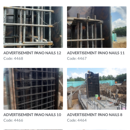
ADVERTISEMENT PANO NAILS 12
ADVERTISEMENT PANO NAILS 11
Code: 4468
Code: 4467
ADVERTISEMENT PANO NAILS 10
ADVERTISEMENT PANO NAILS 8
Code: 4466
Code: 4464