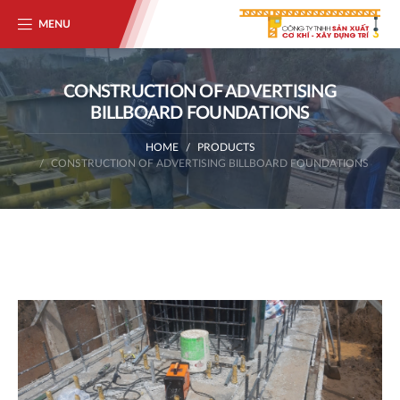
MENU
CONSTRUCTION OF ADVERTISING
BILLBOARD FOUNDATIONS
HOME
PRODUCTS
CONSTRUCTION OF ADVERTISING BILLBOARD FOUNDATIONS