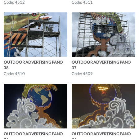
Code: 4512
Code: 4511
OUTDOOR ADVERTISING PANO
OUTDOOR ADVERTISING PANO
38
37
Code: 4510
Code: 4509
OUTDOOR ADVERTISING PANO
OUTDOOR ADVERTISING PANO