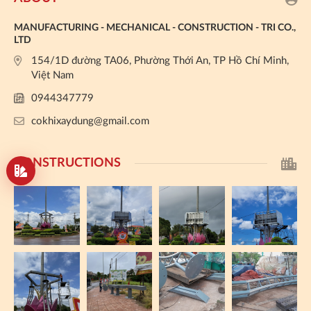
MANUFACTURING - MECHANICAL - CONSTRUCTION - TRI CO.,
LTD
154/1D đường TA06, Phường Thới An, TP Hồ Chí Minh,
Việt Nam
0944347779
cokhixaydung@gmail.com
CONSTRUCTIONS