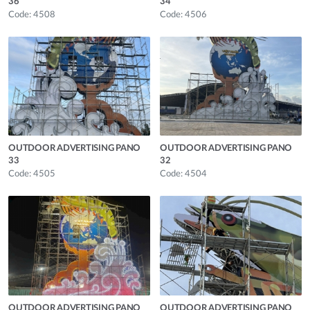
36
34
Code: 4508
Code: 4506
OUTDOOR ADVERTISING PANO
OUTDOOR ADVERTISING PANO
33
32
Code: 4505
Code: 4504
OUTDOOR ADVERTISING PANO
OUTDOOR ADVERTISING PANO