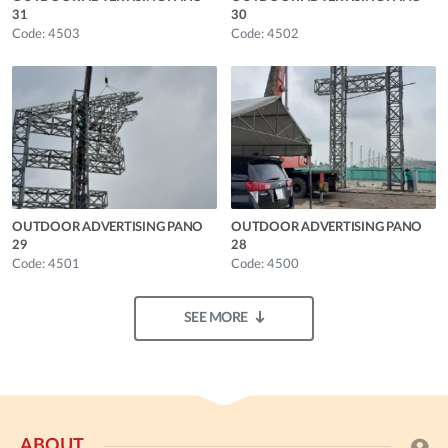
31
30
Code: 4503
Code: 4502
OUTDOOR ADVERTISING PANO
OUTDOOR ADVERTISING PANO
29
28
Code: 4501
Code: 4500
SEE MORE
ABOUT