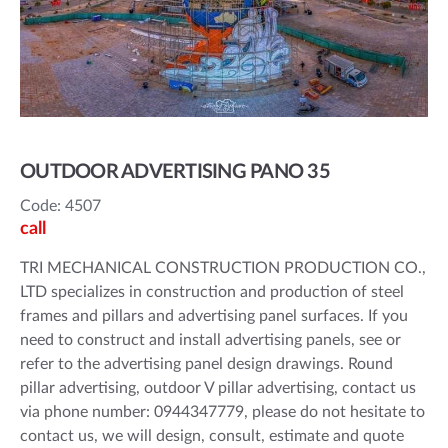
OUTDOOR ADVERTISING PANO 35
Code: 4507
call
TRI MECHANICAL CONSTRUCTION PRODUCTION CO.,
LTD specializes in construction and production of steel
frames and pillars and advertising panel surfaces. If you
need to construct and install advertising panels, see or
refer to the advertising panel design drawings. Round
pillar advertising, outdoor V pillar advertising, contact us
via phone number: 0944347779, please do not hesitate to
contact us, we will design, consult, estimate and quote