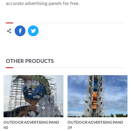
accurate advertising panels for free.
OTHER PRODUCTS
OUTDOOR ADVERTISING PANO
OUTDOOR ADVERTISING PANO
40
39