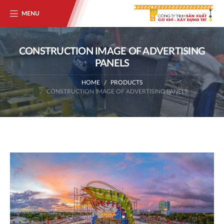
MENU
CONSTRUCTION IMAGE OF ADVERTISING
PANELS
HOME
PRODUCTS
CONSTRUCTION IMAGE OF ADVERTISING PANELS