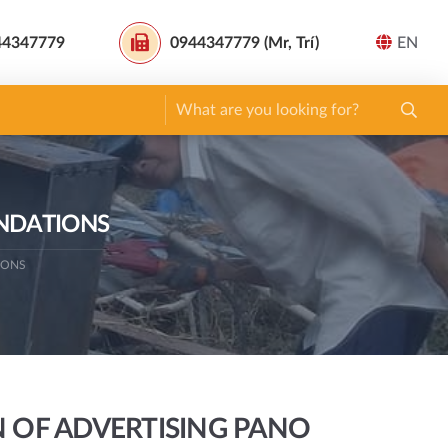
44347779
0944347779 (Mr, Trí)
EN
UNDATIONS
IONS
 OF ADVERTISING PANO