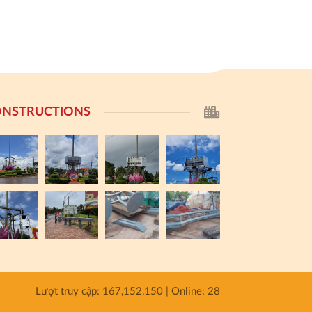
NSTRUCTIONS
Lượt truy cập: 167,152,150 | Online: 28