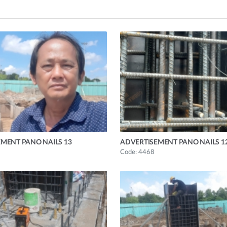
MENT PANO NAILS 13
ADVERTISEMENT PANO NAILS 1
Code: 4468