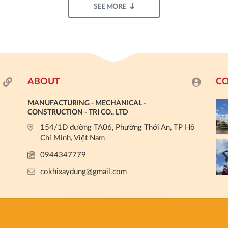
SEE MORE
ABOUT
CO
MANUFACTURING - MECHANICAL -
CONSTRUCTION - TRI CO., LTD
154/1D đường TA06, Phường Thới An, TP Hồ
Chí Minh, Việt Nam
0944347779
cokhixaydung@gmail.com