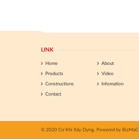
LINK
Home
About
Products
Video
Constructions
Infomation
Contact
© 2020 Cơ Khí Xây Dựng.
Powered by
BizMaC