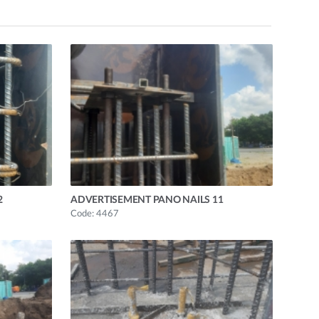
2
ADVERTISEMENT PANO NAILS 11
Code: 4467