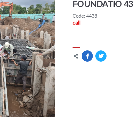
FOUNDATIO 43
Code: 4438
call