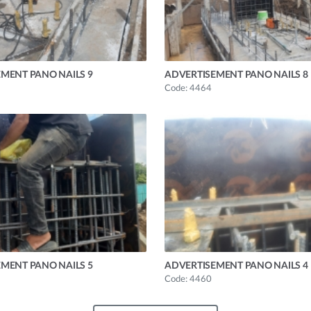
MENT PANO NAILS 9
ADVERTISEMENT PANO NAILS 8
Code: 4464
MENT PANO NAILS 5
ADVERTISEMENT PANO NAILS 4
Code: 4460