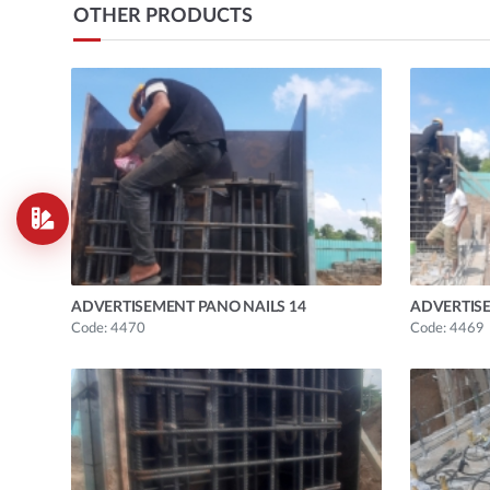
OTHER PRODUCTS
ADVERTISEMENT PANO NAILS 14
ADVERTISE
Code: 4470
Code: 4469