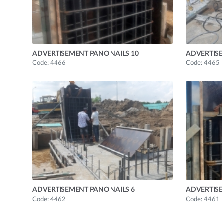
ADVERTISEMENT PANO NAILS 10
ADVERTISE
Code: 4466
Code: 4465
ADVERTISEMENT PANO NAILS 6
ADVERTISE
Code: 4462
Code: 4461