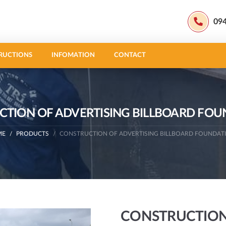
09
RUCTIONS
INFOMATION
CONTACT
TION OF ADVERTISING BILLBOARD FO
ME
PRODUCTS
CONSTRUCTION OF ADVERTISING BILLBOARD FOUNDAT
CONSTRUCTION