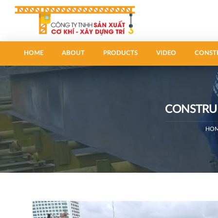
HOME
ABOUT
PRODUCTS
VIDEO
CONST
CONSTRUC
HO