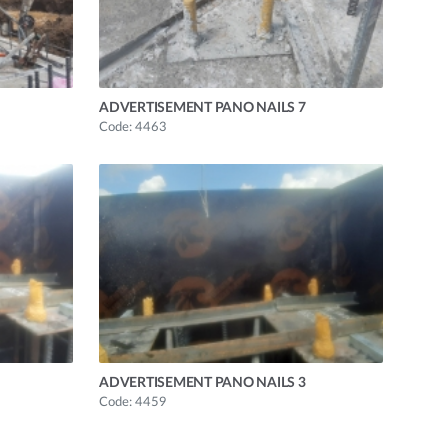
ADVERTISEMENT PANO NAILS 7
Code: 4463
ADVERTISEMENT PANO NAILS 3
Code: 4459