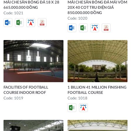
MÁI CHE SÂN BÓNG ĐÁ 18 X 28
MÁI CHE SÂN BÓNG ĐÁ MÁI VÒM
665.000.000 ĐỒNG
20X 40 COT TRU ĐIỆN GIÁ
850.000.000 ĐỒNG
Code: 1021
Code: 1020
FACILITIES OF FOOTBALL
1 BILLION 41 MILLION FINISHING
COURSE INDOOR ROOF
FOOTBALL COURSE
Code: 1019
Code: 1018