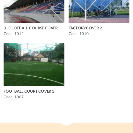
3 . FOOTBALL COURSE COVER
FACTORY COVER 2
Code: 1012
Code: 1010
FOOTBALL COURT COVER 1
Code: 1007