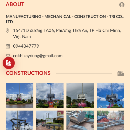
ABOUT
MANUFACTURING - MECHANICAL - CONSTRUCTION - TRI CO.,
LTD
154/1D đường TA06, Phường Thới An, TP Hồ Chí Minh,
Việt Nam
0944347779
cokhixaydung@gmail.com
CONSTRUCTIONS