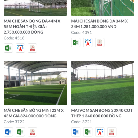
MÁI CHE SÂN BONG ĐÁ 44M X
MÁI CHE SÂN BÓNG ĐÁ 34M X
55M HOÀN THIỆN GIÁ :
34M 1.281.000.000 VND
2.750.000.000 ĐỒNG
Code: 4391
Code: 4518
MÁI CHE SÂN BÓNG MINI 23M X
MAI VOM SAN BONG 20X40 COT
43M GIÁ 824.000.000 ĐỒNG
THEP 1.340.000.000 ĐỒNG
Code: 3722
Code: 3721