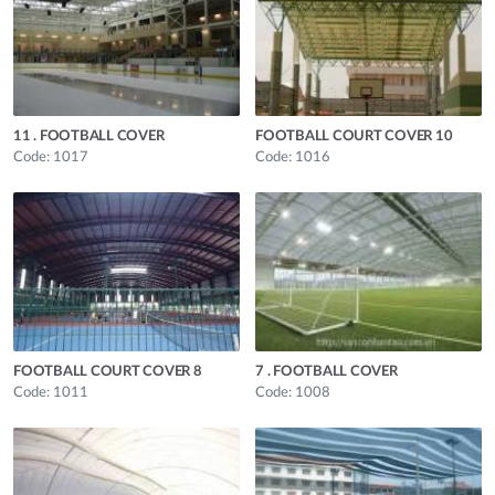
11 . FOOTBALL COVER
FOOTBALL COURT COVER 10
Code: 1017
Code: 1016
FOOTBALL COURT COVER 8
7 . FOOTBALL COVER
Code: 1011
Code: 1008