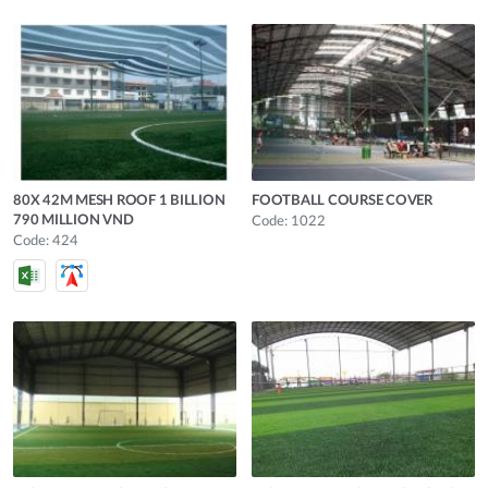
80X 42M MESH ROOF 1 BILLION
FOOTBALL COURSE COVER
790 MILLION VND
Code: 1022
Code: 424