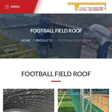
MENU
FOOTBALL FIELD ROOF
HOME
PRODUCTS
FOOTBALL FIELD ROOF
FOOTBALL FIELD ROOF