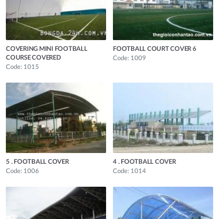
COVERING MINI FOOTBALL
FOOTBALL COURT COVER 6
COURSE COVERED
Code: 1009
Code: 1015
5 . FOOTBALL COVER
4 . FOOTBALL COVER
Code: 1006
Code: 1014