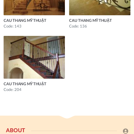
CAU THANG MỸ THUẬT
CAU THANG MỸ THUẬT
Code: 143
Code: 136
CAU THANG MỸ THUẬT
Code: 204
ABOUT