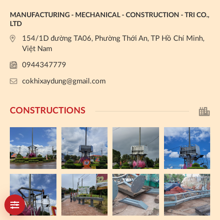
MANUFACTURING - MECHANICAL - CONSTRUCTION - TRI CO.,
LTD
154/1D đường TA06, Phường Thới An, TP Hồ Chí Minh,
Việt Nam
0944347779
cokhixaydung@gmail.com
CONSTRUCTIONS