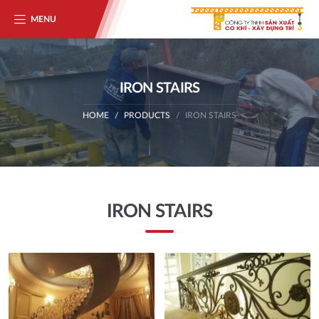
MENU
IRON STAIRS
HOME
PRODUCTS
IRON STAIRS
IRON STAIRS