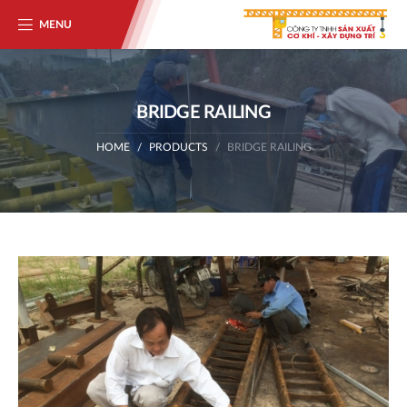
MENU
BRIDGE RAILING
HOME
PRODUCTS
BRIDGE RAILING