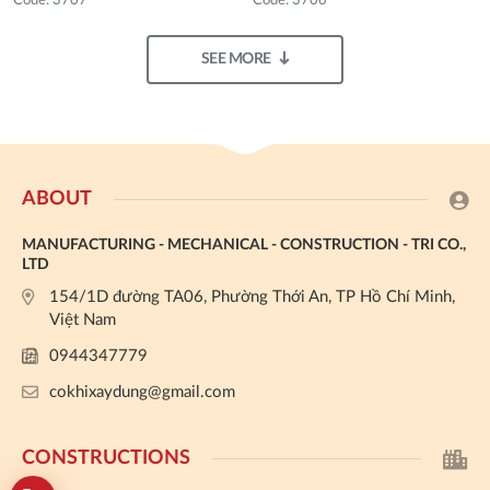
Code: 3707
Code: 3706
SEE MORE
ABOUT
MANUFACTURING - MECHANICAL - CONSTRUCTION - TRI CO.,
LTD
154/1D đường TA06, Phường Thới An, TP Hồ Chí Minh,
Việt Nam
0944347779
cokhixaydung@gmail.com
CONSTRUCTIONS