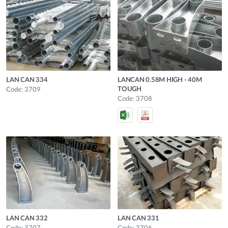
LAN CAN 334
LANCAN 0.58M HIGH - 40M
TOUGH
Code: 3709
Code: 3708
LAN CAN 332
LAN CAN 331