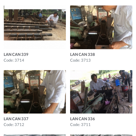
LAN CAN 339
LAN CAN 338
Code: 3714
Code: 3713
LAN CAN 337
LAN CAN 336
Code: 3712
Code: 3711