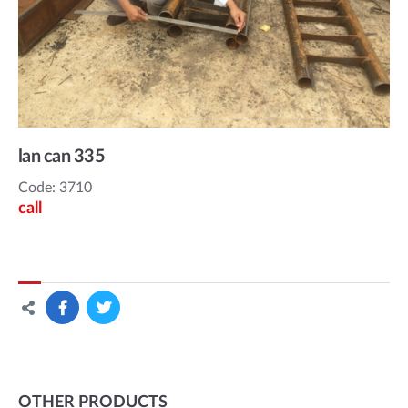
lan can 335
Code: 3710
call
OTHER PRODUCTS