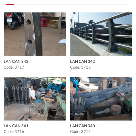
LAN CAN 343
LAN CAN 342
Code: 3717
Code: 3718
LAN CAN 341
LAN CAN 340
Code: 3716
Code: 3715