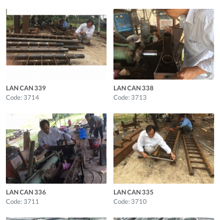
LAN CAN 339
LAN CAN 338
Code: 3714
Code: 3713
LAN CAN 336
LAN CAN 335
Code: 3711
Code: 3710