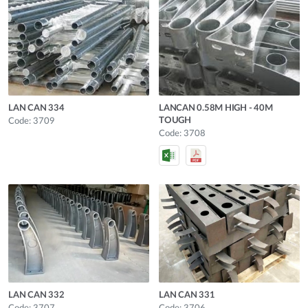
LAN CAN 334
LANCAN 0.58M HIGH - 40M
TOUGH
Code: 3709
Code: 3708
LAN CAN 332
LAN CAN 331