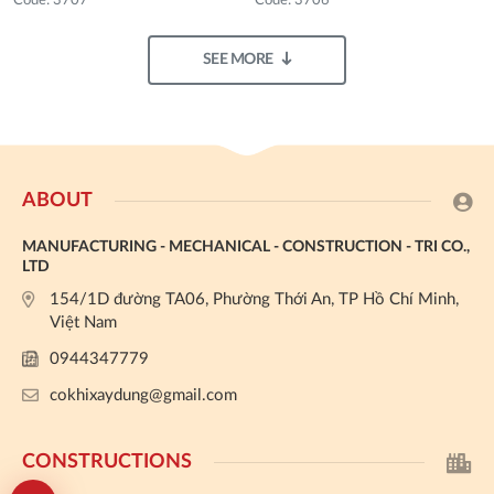
Code: 3707
Code: 3706
SEE MORE
ABOUT
MANUFACTURING - MECHANICAL - CONSTRUCTION - TRI CO.,
LTD
154/1D đường TA06, Phường Thới An, TP Hồ Chí Minh,
Việt Nam
0944347779
cokhixaydung@gmail.com
CONSTRUCTIONS