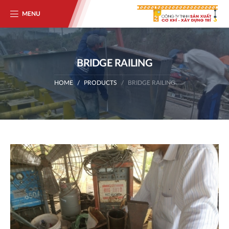
MENU
BRIDGE RAILING
HOME
PRODUCTS
BRIDGE RAILING