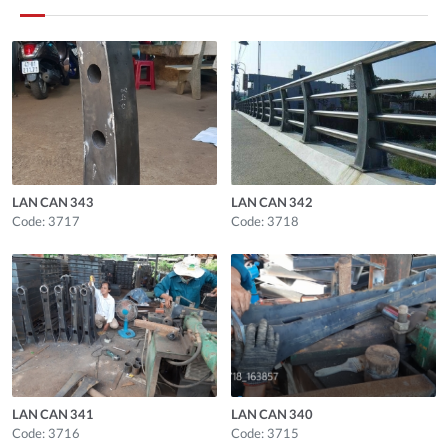
LAN CAN 343
LAN CAN 342
Code: 3717
Code: 3718
LAN CAN 341
LAN CAN 340
Code: 3716
Code: 3715