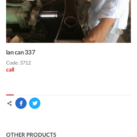
lan can 337
Code: 3712
call
OTHER PRODUCTS